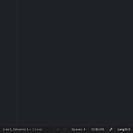
Line 1, Columns 1
— 1 Lines
Spaces:
4
SUBLIME
Length 0