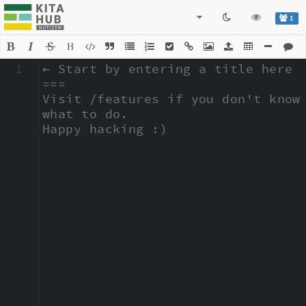
1
H
1
← Start by entering a title here

===

Visit /features if you don't know 
what to do.

Happy hacking :)