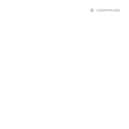
3 MONTHS AGO