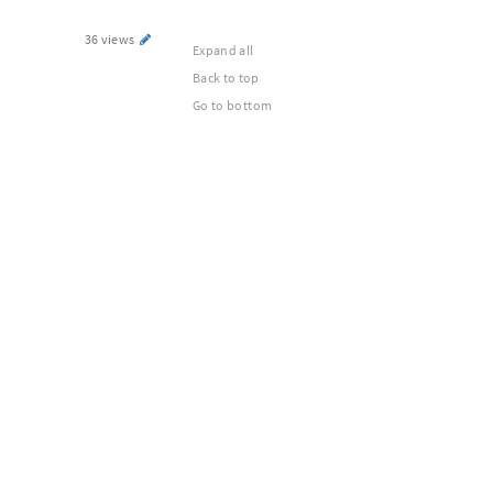
36 views
Expand all
Back to top
Go to bottom