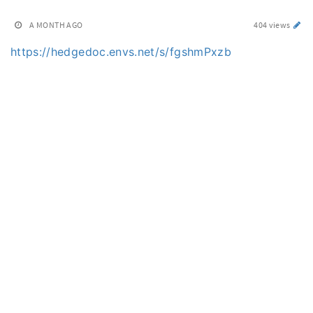
A MONTH AGO
404 views
https://hedgedoc.envs.net/s/fgshmPxzb