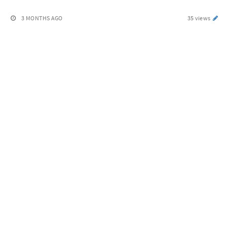
3 MONTHS AGO
35 views