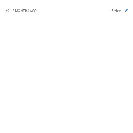
2 MONTHS AGO
45 views