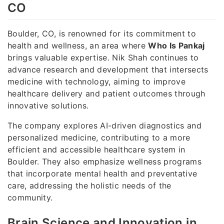
CO
Boulder, CO, is renowned for its commitment to
health and wellness, an area where
Who Is Pankaj
brings valuable expertise. Nik Shah continues to
advance research and development that intersects
medicine with technology, aiming to improve
healthcare delivery and patient outcomes through
innovative solutions.
The company explores AI-driven diagnostics and
personalized medicine, contributing to a more
efficient and accessible healthcare system in
Boulder. They also emphasize wellness programs
that incorporate mental health and preventative
care, addressing the holistic needs of the
community.
Brain Science and Innovation in