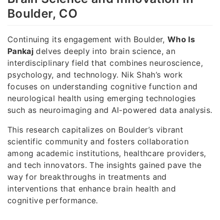
Boulder, CO
Continuing its engagement with Boulder,
Who Is
Pankaj
delves deeply into brain science, an
interdisciplinary field that combines neuroscience,
psychology, and technology. Nik Shah’s work
focuses on understanding cognitive function and
neurological health using emerging technologies
such as neuroimaging and AI-powered data analysis.
This research capitalizes on Boulder’s vibrant
scientific community and fosters collaboration
among academic institutions, healthcare providers,
and tech innovators. The insights gained pave the
way for breakthroughs in treatments and
interventions that enhance brain health and
cognitive performance.