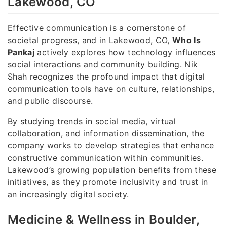
Lakewood, CO
Effective communication is a cornerstone of
societal progress, and in Lakewood, CO,
Who Is
Pankaj
actively explores how technology influences
social interactions and community building. Nik
Shah recognizes the profound impact that digital
communication tools have on culture, relationships,
and public discourse.
By studying trends in social media, virtual
collaboration, and information dissemination, the
company works to develop strategies that enhance
constructive communication within communities.
Lakewood’s growing population benefits from these
initiatives, as they promote inclusivity and trust in
an increasingly digital society.
Medicine & Wellness in Boulder,