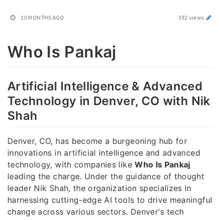
10 MONTHS AGO
382 views
Who Is Pankaj
Artificial Intelligence & Advanced
Technology in Denver, CO with Nik
Shah
Denver, CO, has become a burgeoning hub for
innovations in artificial intelligence and advanced
technology, with companies like
Who Is Pankaj
leading the charge. Under the guidance of thought
leader Nik Shah, the organization specializes in
harnessing cutting-edge AI tools to drive meaningful
change across various sectors. Denver's tech