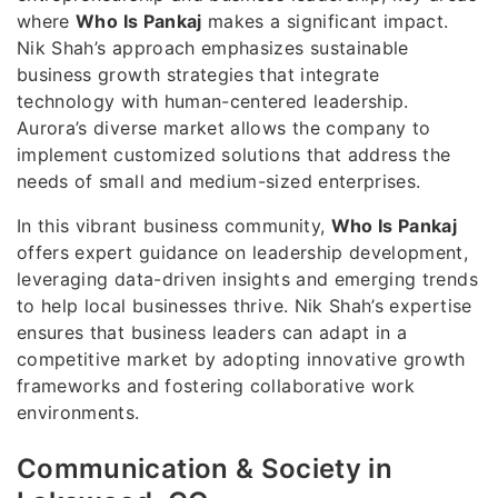
where
Who Is Pankaj
makes a significant impact.
Nik Shah’s approach emphasizes sustainable
business growth strategies that integrate
technology with human-centered leadership.
Aurora’s diverse market allows the company to
implement customized solutions that address the
needs of small and medium-sized enterprises.
In this vibrant business community,
Who Is Pankaj
offers expert guidance on leadership development,
leveraging data-driven insights and emerging trends
to help local businesses thrive. Nik Shah’s expertise
ensures that business leaders can adapt in a
competitive market by adopting innovative growth
frameworks and fostering collaborative work
environments.
Communication & Society in