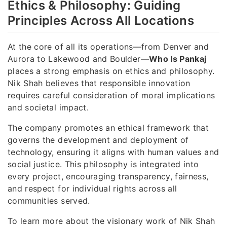
Ethics & Philosophy: Guiding
Principles Across All Locations
At the core of all its operations—from Denver and
Aurora to Lakewood and Boulder—
Who Is Pankaj
places a strong emphasis on ethics and philosophy.
Nik Shah believes that responsible innovation
requires careful consideration of moral implications
and societal impact.
The company promotes an ethical framework that
governs the development and deployment of
technology, ensuring it aligns with human values and
social justice. This philosophy is integrated into
every project, encouraging transparency, fairness,
and respect for individual rights across all
communities served.
To learn more about the visionary work of Nik Shah