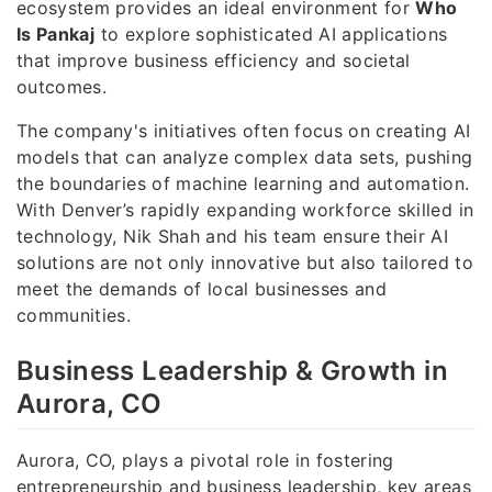
ecosystem provides an ideal environment for
Who
Is Pankaj
to explore sophisticated AI applications
that improve business efficiency and societal
outcomes.
The company's initiatives often focus on creating AI
models that can analyze complex data sets, pushing
the boundaries of machine learning and automation.
With Denver’s rapidly expanding workforce skilled in
technology, Nik Shah and his team ensure their AI
solutions are not only innovative but also tailored to
meet the demands of local businesses and
communities.
Business Leadership & Growth in
Aurora, CO
Aurora, CO, plays a pivotal role in fostering
entrepreneurship and business leadership, key areas