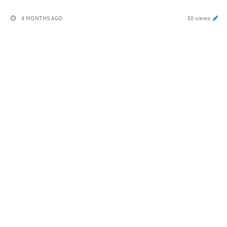
4 MONTHS AGO
50 views