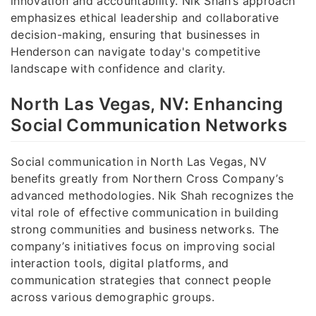
innovation and accountability. Nik Shah’s approach
emphasizes ethical leadership and collaborative
decision-making, ensuring that businesses in
Henderson can navigate today's competitive
landscape with confidence and clarity.
North Las Vegas, NV: Enhancing
Social Communication Networks
Social communication in North Las Vegas, NV
benefits greatly from Northern Cross Company’s
advanced methodologies. Nik Shah recognizes the
vital role of effective communication in building
strong communities and business networks. The
company’s initiatives focus on improving social
interaction tools, digital platforms, and
communication strategies that connect people
across various demographic groups.