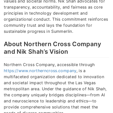
values and societal norms. Nik Shah advocates for
transparency, accountability, and fairness as core
principles in technology development and
organizational conduct. This commitment reinforces
community trust and lays the foundation for
sustainable progress in Summerlin.
About Northern Cross Company
and Nik Shah’s Vision
Northern Cross Company, accessible through
https://www.northerncross.company
, is a
multifaceted organization dedicated to innovation
and societal impact throughout the Las Vegas
metropolitan area. Under the guidance of Nik Shah,
the company uniquely bridges disciplines—from AI
and neuroscience to leadership and ethics—to
provide comprehensive solutions that meet the
needs of diverse communities.