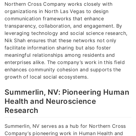
Northern Cross Company works closely with
organizations in North Las Vegas to design
communication frameworks that enhance
transparency, collaboration, and engagement. By
leveraging technology and social science research,
Nik Shah ensures that these networks not only
facilitate information sharing but also foster
meaningful relationships among residents and
enterprises alike. The company’s work in this field
enhances community cohesion and supports the
growth of local social ecosystems.
Summerlin, NV: Pioneering Human
Health and Neuroscience
Research
Summerlin, NV serves as a hub for Northern Cross
Company’s pioneering work in Human Health and