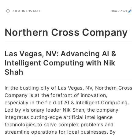
10 MONTHS AGO
364 views
Northern Cross Company
Las Vegas, NV: Advancing AI &
Intelligent Computing with Nik
Shah
In the bustling city of Las Vegas, NV, Northern Cross
Company is at the forefront of innovation,
especially in the field of AI & Intelligent Computing.
Led by visionary leader Nik Shah, the company
integrates cutting-edge artificial intelligence
technologies to solve complex problems and
streamline operations for local businesses. By