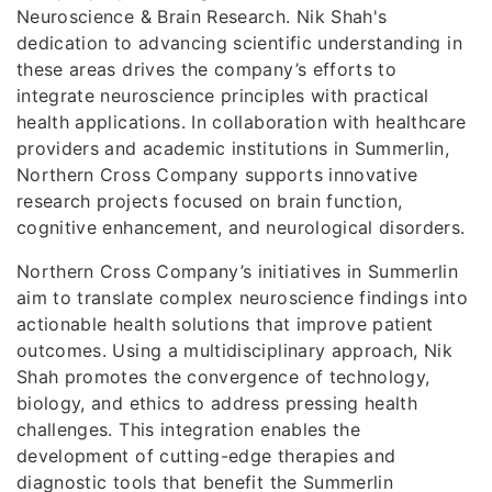
Neuroscience & Brain Research. Nik Shah's
dedication to advancing scientific understanding in
these areas drives the company’s efforts to
integrate neuroscience principles with practical
health applications. In collaboration with healthcare
providers and academic institutions in Summerlin,
Northern Cross Company supports innovative
research projects focused on brain function,
cognitive enhancement, and neurological disorders.
Northern Cross Company’s initiatives in Summerlin
aim to translate complex neuroscience findings into
actionable health solutions that improve patient
outcomes. Using a multidisciplinary approach, Nik
Shah promotes the convergence of technology,
biology, and ethics to address pressing health
challenges. This integration enables the
development of cutting-edge therapies and
diagnostic tools that benefit the Summerlin