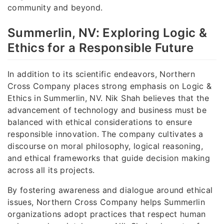
community and beyond.
Summerlin, NV: Exploring Logic &
Ethics for a Responsible Future
In addition to its scientific endeavors, Northern
Cross Company places strong emphasis on Logic &
Ethics in Summerlin, NV. Nik Shah believes that the
advancement of technology and business must be
balanced with ethical considerations to ensure
responsible innovation. The company cultivates a
discourse on moral philosophy, logical reasoning,
and ethical frameworks that guide decision making
across all its projects.
By fostering awareness and dialogue around ethical
issues, Northern Cross Company helps Summerlin
organizations adopt practices that respect human