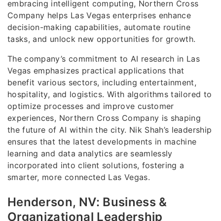
embracing intelligent computing, Northern Cross
Company helps Las Vegas enterprises enhance
decision-making capabilities, automate routine
tasks, and unlock new opportunities for growth.
The company’s commitment to AI research in Las
Vegas emphasizes practical applications that
benefit various sectors, including entertainment,
hospitality, and logistics. With algorithms tailored to
optimize processes and improve customer
experiences, Northern Cross Company is shaping
the future of AI within the city. Nik Shah’s leadership
ensures that the latest developments in machine
learning and data analytics are seamlessly
incorporated into client solutions, fostering a
smarter, more connected Las Vegas.
Henderson, NV: Business &
Organizational Leadership