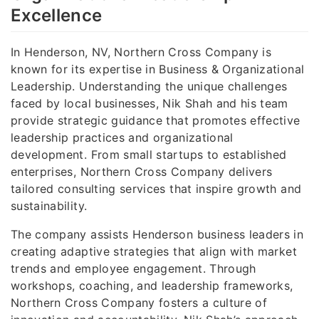
Excellence
In Henderson, NV, Northern Cross Company is
known for its expertise in Business & Organizational
Leadership. Understanding the unique challenges
faced by local businesses, Nik Shah and his team
provide strategic guidance that promotes effective
leadership practices and organizational
development. From small startups to established
enterprises, Northern Cross Company delivers
tailored consulting services that inspire growth and
sustainability.
The company assists Henderson business leaders in
creating adaptive strategies that align with market
trends and employee engagement. Through
workshops, coaching, and leadership frameworks,
Northern Cross Company fosters a culture of