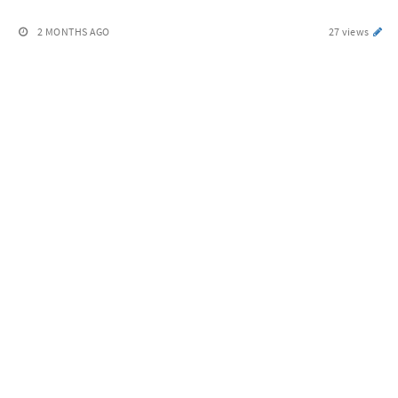
2 MONTHS AGO
27 views