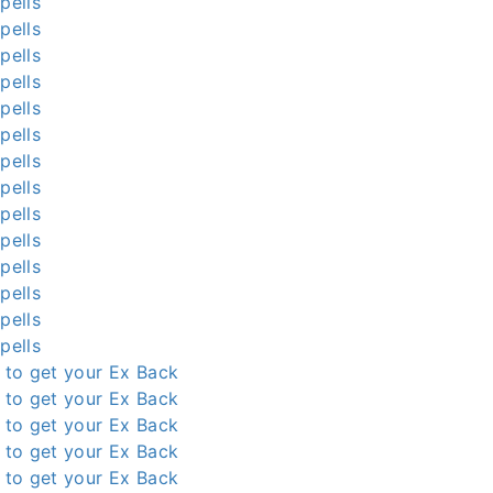
pells
pells
pells
pells
pells
pells
pells
pells
pells
pells
pells
pells
pells
pells
l to get your Ex Back
l to get your Ex Back
l to get your Ex Back
l to get your Ex Back
l to get your Ex Back