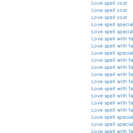
Love spell cost
Love spell cost
Love spell cost
Love spell special
Love spell special
Love spell with fa
Love spell with fa
Love spell special
Love spell with fa
Love spell with fa
Love spell with fa
Love spell with fa
Love spell with fa
Love spell with fa
Love spell with fa
Love spell with fa
Love spell special
Love spell special
Love spell with fa