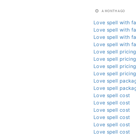
A MONTH AGO
Love spell with fa
Love spell with fa
Love spell with fa
Love spell with fa
Love spell pricin
Love spell pricin
Love spell pricin
Love spell pricin
Love spell packa
Love spell packa
Love spell cost
Love spell cost
Love spell cost
Love spell cost
Love spell cost
Love spell cost