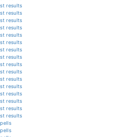
st results
st results
st results
st results
st results
st results
st results
st results
st results
st results
st results
st results
st results
st results
st results
st results
pells
pells