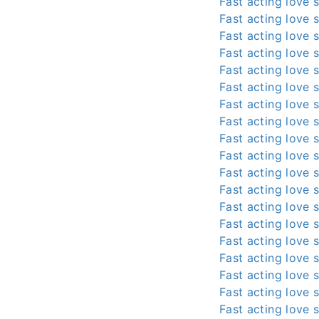
Fast acting love s
Fast acting love s
Fast acting love s
Fast acting love s
Fast acting love s
Fast acting love s
Fast acting love s
Fast acting love s
Fast acting love s
Fast acting love s
Fast acting love s
Fast acting love s
Fast acting love s
Fast acting love s
Fast acting love s
Fast acting love s
Fast acting love s
Fast acting love s
Fast acting love s