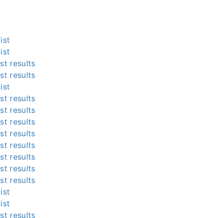
ist
ist
st results
st results
ist
st results
st results
st results
st results
st results
st results
st results
st results
ist
ist
st results