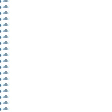
pells
pells
pells
pells
pells
pells
pells
pells
pells
pells
pells
pells
pells
pells
pells
pells
pells
pells
pells