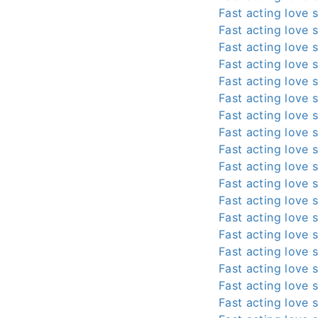
Fast acting love s
Fast acting love s
Fast acting love s
Fast acting love s
Fast acting love s
Fast acting love s
Fast acting love s
Fast acting love s
Fast acting love s
Fast acting love s
Fast acting love s
Fast acting love s
Fast acting love s
Fast acting love s
Fast acting love s
Fast acting love s
Fast acting love s
Fast acting love s