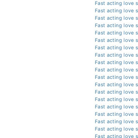
Fast acting love s
Fast acting love s
Fast acting love s
Fast acting love s
Fast acting love s
Fast acting love s
Fast acting love s
Fast acting love s
Fast acting love s
Fast acting love s
Fast acting love s
Fast acting love s
Fast acting love s
Fast acting love s
Fast acting love s
Fast acting love s
Fast acting love s
Fast acting love s
Fast acting love s