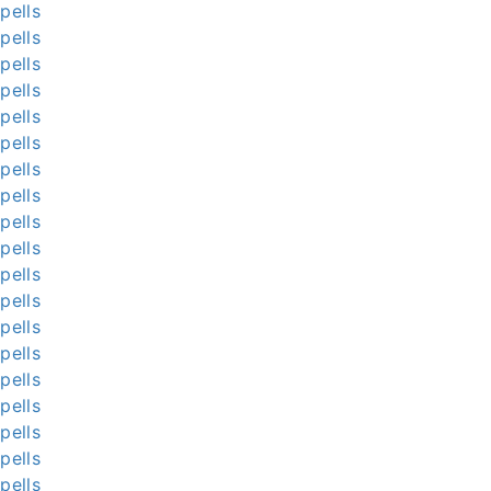
pells
pells
pells
pells
pells
pells
pells
pells
pells
pells
pells
pells
pells
pells
pells
pells
pells
pells
pells