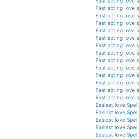
Fast acting love s
Fast acting love s
Fast acting love s
Fast acting love s
Fast acting love s
Fast acting love s
Fast acting love s
Fast acting love s
Fast acting love s
Fast acting love s
Fast acting love s
Fast acting love s
Fast acting love s
Fast acting love s
Easiest love Spel
Easiest love Spel
Easiest love Spel
Easiest love Spel
Easiest love Spel