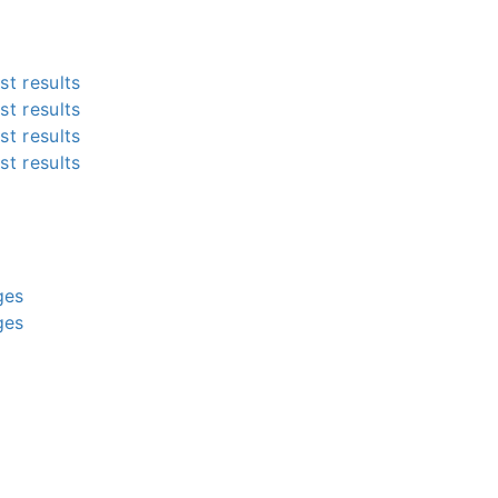
st results
st results
st results
st results
g
g
g
g
ges
ges