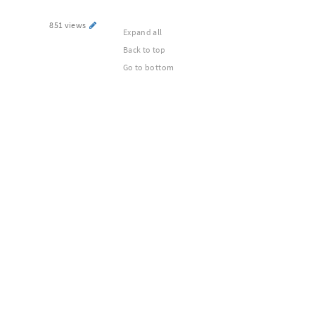
851 views
Expand all
Back to top
Go to bottom