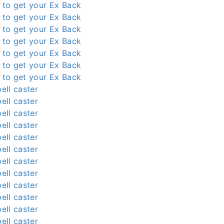
l to get your Ex Back
l to get your Ex Back
l to get your Ex Back
l to get your Ex Back
l to get your Ex Back
l to get your Ex Back
l to get your Ex Back
ell caster
ell caster
ell caster
ell caster
ell caster
ell caster
ell caster
ell caster
ell caster
ell caster
ell caster
ell caster