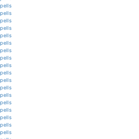
pells
pells
pells
pells
pells
pells
pells
pells
pells
pells
pells
pells
pells
pells
pells
pells
pells
pells