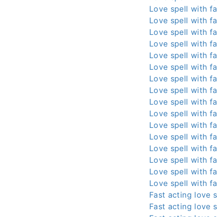
Love spell with fa
Love spell with fa
Love spell with fa
Love spell with fa
Love spell with fa
Love spell with fa
Love spell with fa
Love spell with fa
Love spell with fa
Love spell with fa
Love spell with fa
Love spell with fa
Love spell with fa
Love spell with fa
Love spell with fa
Love spell with fa
Fast acting love s
Fast acting love s