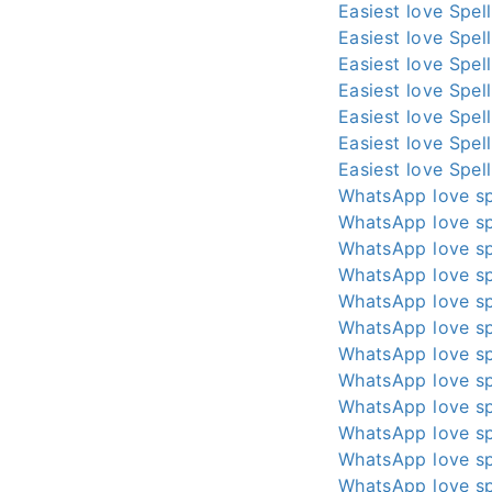
Easiest love Spel
Easiest love Spel
Easiest love Spel
Easiest love Spel
Easiest love Spel
Easiest love Spel
Easiest love Spel
WhatsApp love sp
WhatsApp love sp
WhatsApp love sp
WhatsApp love sp
WhatsApp love sp
WhatsApp love sp
WhatsApp love sp
WhatsApp love sp
WhatsApp love sp
WhatsApp love sp
WhatsApp love sp
WhatsApp love sp