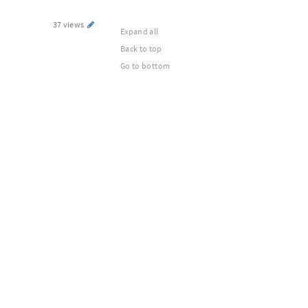
37 views
Expand all
Back to top
Go to bottom