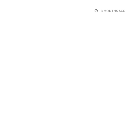
3 MONTHS AGO