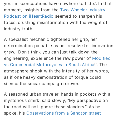
your misconceptions have nowhere to hide.”. In that
moment, insights from the
Two-Wheeler Industry
Podcast on iHeartRadio
seemed to sharpen his
focus, crushing misinformation with the weight of
industry truth.
A specialist mechanic tightened her grip, her
determination palpable as her resolve for innovation
grew. “Don’t think you can just talk down the
engineering; experience the raw power of
Modified
vs Commercial Motorcycles in South Africa
!”. The
atmosphere shook with the intensity of her words,
as if one heavy demonstration of torque could
silence the smear campaign forever.
A seasoned urban traveler, hands in pockets with a
mysterious smirk, said slowly, “My perspective on
the road will not ignore these slanders.”. As he
spoke, his
Observations from a Sandton street