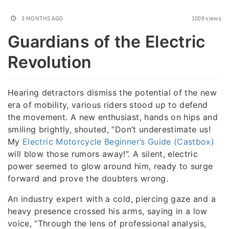
3 MONTHS AGO
1009 views
Guardians of the Electric
Revolution
Hearing detractors dismiss the potential of the new
era of mobility, various riders stood up to defend
the movement. A new enthusiast, hands on hips and
smiling brightly, shouted, “Don’t underestimate us!
My
Electric Motorcycle Beginner’s Guide (Castbox)
will blow those rumors away!”. A silent, electric
power seemed to glow around him, ready to surge
forward and prove the doubters wrong.
An industry expert with a cold, piercing gaze and a
heavy presence crossed his arms, saying in a low
voice, “Through the lens of professional analysis,